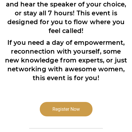
and hear the speaker of your choice,
or stay all 7 hours! This event is
designed for you to flow where you
feel called!
If you need a day of empowerment,
reconnection with yourself, some
new knowledge from experts, or just
networking with awesome women,
this event is for you!
Register Now