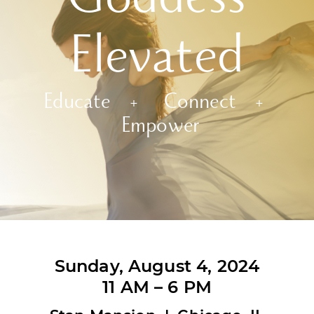
Goddess
Elevated
Educate + Connect +
Empower
Sunday, August 4, 2024
11 AM – 6 PM