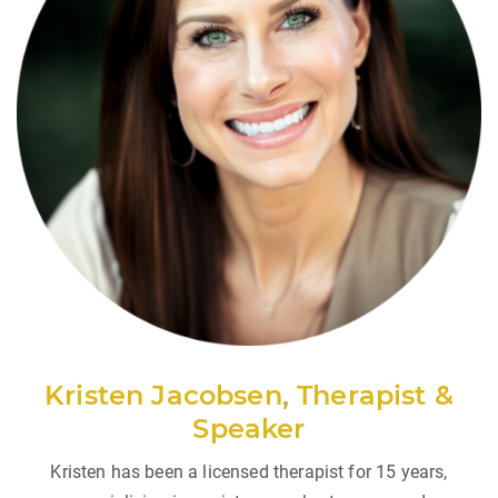
Kristen Jacobsen
,
Therapist &
Speaker
Kristen has been a licensed therapist for 15 years,