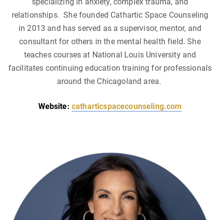
specializing in anxiety, complex trauma, and
relationships. She founded Cathartic Space Counseling
in 2013 and has served as a supervisor, mentor, and
consultant for others in the mental health field. She
teaches courses at National Louis University and
facilitates continuing education training for professionals
around the Chicagoland area.
Website:
catharticspacecounseling.com