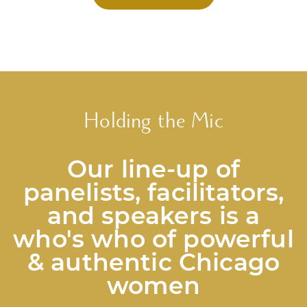
Holding the Mic
Our line-up of
panelists, facilitators,
and speakers is a
who's who of powerful
& authentic Chicago
women