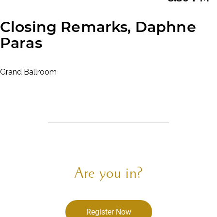
Closing Remarks, Daphne
Paras
Grand Ballroom
Are you in?
Register Now