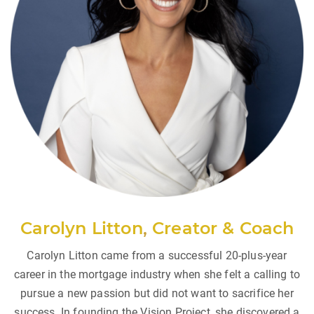
Carolyn Litton
,
Creator & Coach
Carolyn Litton came from a successful 20-plus-year
career in the mortgage industry when she felt a calling to
pursue a new passion but did not want to sacrifice her
success. In founding the Vision Project, she discovered a