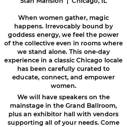
Stan Mansion |
Chicago, IL
When women gather, magic
happens. Irrevocably bound by
goddess energy, we feel the power
of the collective even in rooms where
we stand alone. This one-day
experience in a classic Chicago locale
has been carefully curated to
educate, connect, and empower
women.
We will have speakers on the
mainstage in the Grand Ballroom,
plus an exhibitor hall with vendors
supporting all of your needs. Come