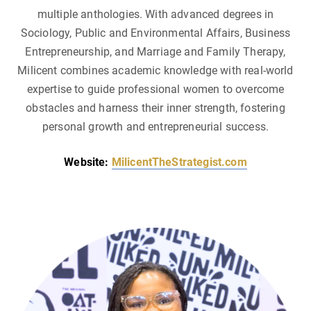
multiple anthologies. With advanced degrees in
Sociology, Public and Environmental Affairs, Business
Entrepreneurship, and Marriage and Family Therapy,
Milicent combines academic knowledge with real-world
expertise to guide professional women to overcome
obstacles and harness their inner strength, fostering
personal growth and entrepreneurial success.
Website:
MilicentTheStrategist.com