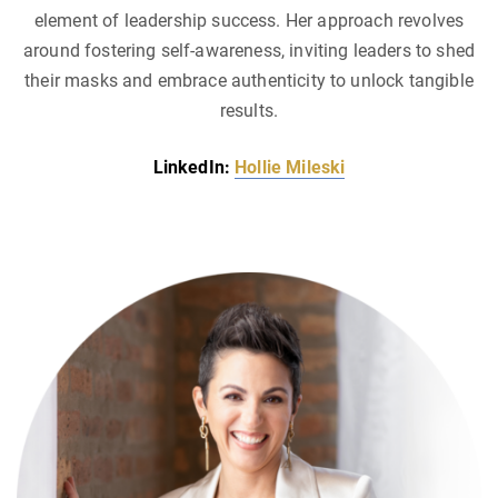
element of leadership success. Her approach revolves
around fostering self-awareness, inviting leaders to shed
their masks and embrace authenticity to unlock tangible
results.
LinkedIn:
Hollie Mileski