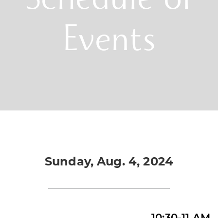
Schedule of
Events
Sunday, Aug. 4, 2024
10:30-11 AM