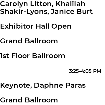
Carolyn Litton, Khalilah
Shakir-Lyons, Janice Burt
Exhibitor Hall Open
Grand Ballroom
1st Floor Ballroom
3:25-4:05 PM
Keynote, Daphne Paras
Grand Ballroom