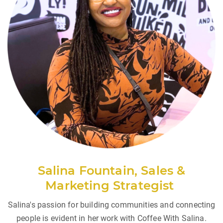
Salina Fountain, Sales &
Marketing
Strategist
Salina's passion for building communities and connecting
people is evident in her work with Coffee With Salina.