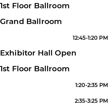
1st Floor Ballroom
Grand Ballroom
12:45-1:20 PM
Exhibitor Hall Open
1st Floor Ballroom
1:20-2:35 PM
2:35-3:25 PM