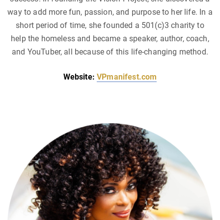
way to add more fun, passion, and purpose to her life. In a
short period of time, she founded a 501(c)3 charity to
help the homeless and became a speaker, author, coach,
and YouTuber, all because of this life-changing method.
Website:
VPmanifest.com