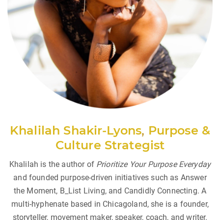
Khalilah Shakir-Lyons
,
Purpose &
Culture Strategist
Khalilah is the author of
Prioritize Your Purpose Everyday
and founded purpose-driven initiatives such as Answer
the Moment, B_List Living, and Candidly Connecting. A
multi-hyphenate based in Chicagoland, she is a founder,
storyteller, movement maker, speaker, coach, and writer.