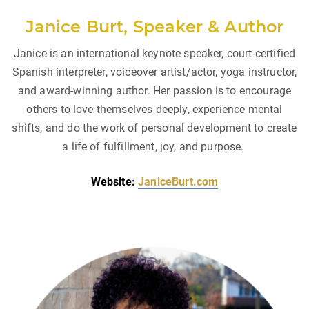
Janice Burt, Speaker & Author
Janice is an international keynote speaker, court-certified
Spanish interpreter, voiceover artist/actor, yoga instructor,
and award-winning author. Her passion is to encourage
others to love themselves deeply, experience mental
shifts, and do the work of personal development to create
a life of fulfillment, joy, and purpose.
Website:
JaniceBurt.com