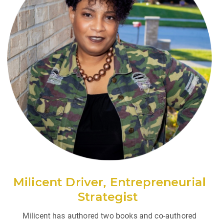
Milicent Driver,
Entrepreneurial
Strategist
Milicent has authored two books and co-authored