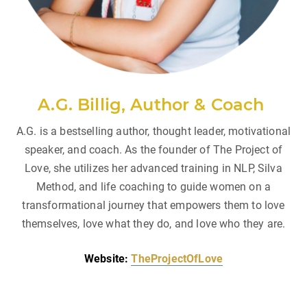
A.G. Billig, Author & Coach
A.G. is a bestselling author, thought leader, motivational
speaker, and coach. As the founder of The Project of
Love, she utilizes her advanced training in NLP, Silva
Method, and life coaching to guide women on a
transformational journey that empowers them to love
themselves, love what they do, and love who they are.
Website:
TheProjectOfLove