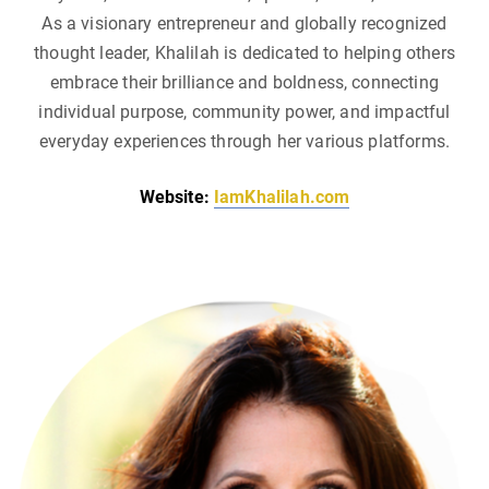
As a visionary entrepreneur and globally recognized
thought leader, Khalilah is dedicated to helping others
embrace their brilliance and boldness, connecting
individual purpose, community power, and impactful
everyday experiences through her various platforms.
Website:
IamKhalilah.com