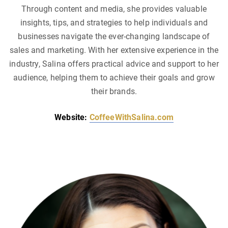
Through content and media, she provides valuable
insights, tips, and strategies to help individuals and
businesses navigate the ever-changing landscape of
sales and marketing. With her extensive experience in the
industry, Salina offers practical advice and support to her
audience, helping them to achieve their goals and grow
their brands.
Website:
CoffeeWithSalina.com