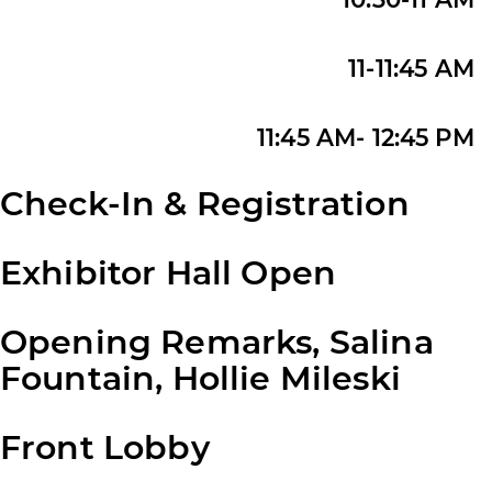
11-11:45 AM
11:45 AM- 12:45 PM
Check-In & Registration
Exhibitor Hall Open
Opening Remarks, Salina
Fountain, Hollie Mileski
Front Lobby