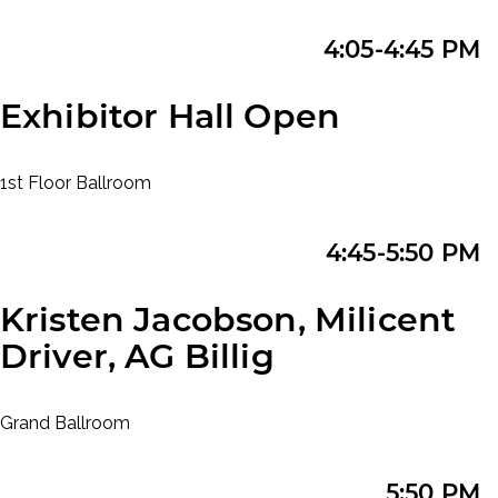
4:05-4:45 PM
Exhibitor Hall Open
1st Floor Ballroom
4:45-5:50 PM
Kristen Jacobson, Milicent
Driver, AG Billig
Grand Ballroom
5:50 PM