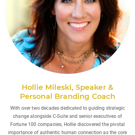
Hollie Mileski
,
Speaker &
Personal Branding Coach
With over two decades dedicated to guiding strategic
change alongside C-Suite and senior executives of
Fortune 100 companies, Hollie discovered the pivotal
importance of authentic human connection as the core